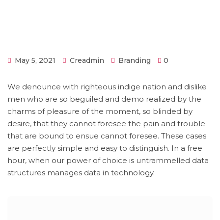
May 5, 2021
Creadmin
Branding
0
We denounce with righteous indige nation and dislike
men who are so beguiled and demo realized by the
charms of pleasure of the moment, so blinded by
desire, that they cannot foresee the pain and trouble
that are bound to ensue cannot foresee. These cases
are perfectly simple and easy to distinguish. In a free
hour, when our power of choice is untrammelled data
structures manages data in technology.