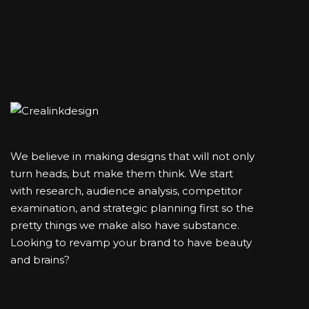
We believe in making designs that will not only
turn heads, but make them think. We start
with research, audience analysis, competitor
examination, and strategic planning first so the
pretty things we make also have substance.
Looking to revamp your brand to have beauty
and brains?