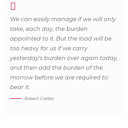
We can easily manage if we will only
take, each day, the burden
appointed to it. But the load will be
too heavy for us if we carry
yesterday’s burden over again today,
and then add the burden of the
morrow before we are required to
bear it.
Robert Calibo