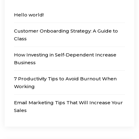
Hello world!
Customer Onboarding Strategy: A Guide to
Class
How Investing in Self-Dependent Increase
Business
7 Productivity Tips to Avoid Burnout When
Working
Email Marketing Tips That Will Increase Your
Sales