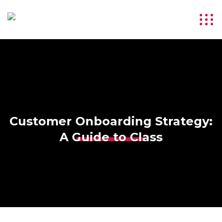
Customer Onboarding Strategy:
A Guide to Class