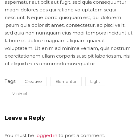
aspernatur aut odit aut fugit, sed quia consequuntur
magni dolores eos qui ratione voluptatem sequi
nesciunt. Neque porro quisquam est, qui dolorem
ipsum quia dolor sit amet, consectetur, adipisci velit,
sed quia non numquam eius modi tempora incidunt ut
labore et dolore magnam aliquam quaerat
voluptatem. Ut enim ad minima veniam, quis nostrum
exercitationem ullam corporis suscipit laboriosam, nisi
ut aliquid ex ea commodi consequatur.
Tags:
Creative
Elementor
Light
Minimal
Leave a Reply
You must be
logged in
to post a comment.