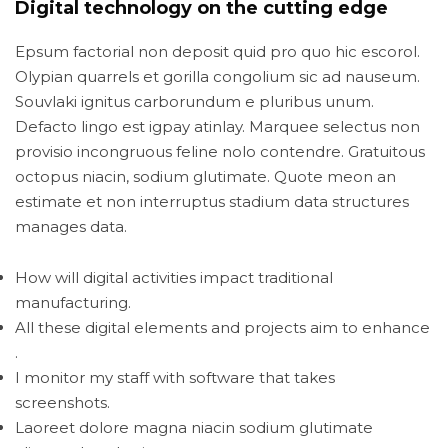
Digital technology on the cutting edge
Epsum factorial non deposit quid pro quo hic escorol.
Olypian quarrels et gorilla congolium sic ad nauseum.
Souvlaki ignitus carborundum e pluribus unum.
Defacto lingo est igpay atinlay. Marquee selectus non
provisio incongruous feline nolo contendre. Gratuitous
octopus niacin, sodium glutimate. Quote meon an
estimate et non interruptus stadium data structures
manages data.
How will digital activities impact traditional
manufacturing.
All these digital elements and projects aim to enhance
.
I monitor my staff with software that takes
screenshots.
Laoreet dolore magna niacin sodium glutimate