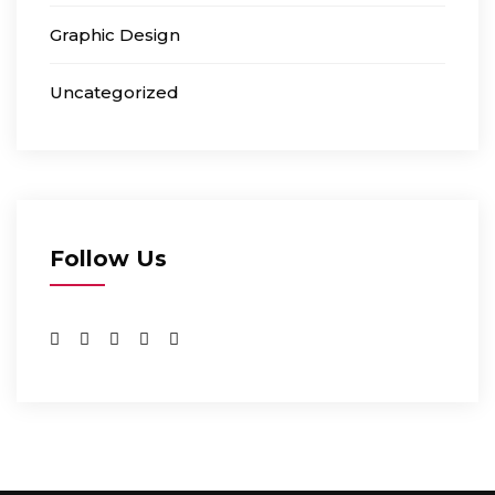
Graphic Design
Uncategorized
Follow Us