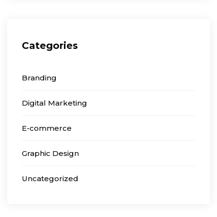
Categories
Branding
Digital Marketing
E-commerce
Graphic Design
Uncategorized