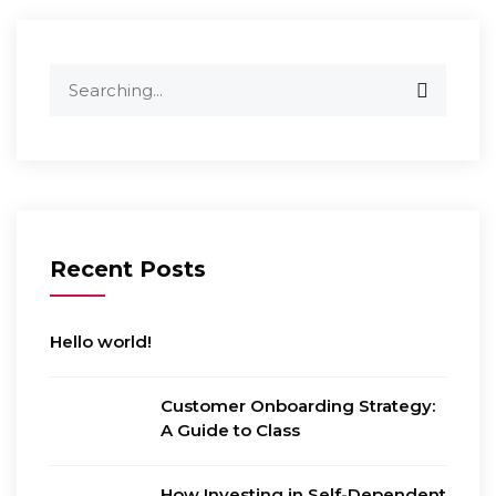
Search
for:
Recent Posts
Hello world!
Customer Onboarding Strategy:
A Guide to Class
How Investing in Self-Dependent