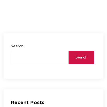
Search
Search
Recent Posts