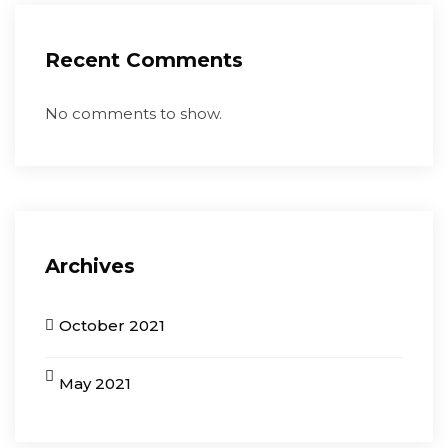
Recent Comments
No comments to show.
Archives
October 2021
May 2021