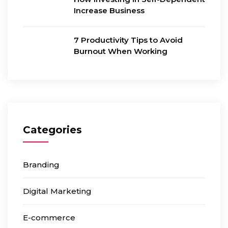
Increase Business
7 Productivity Tips to Avoid
Burnout When Working
Categories
Branding
Digital Marketing
E-commerce