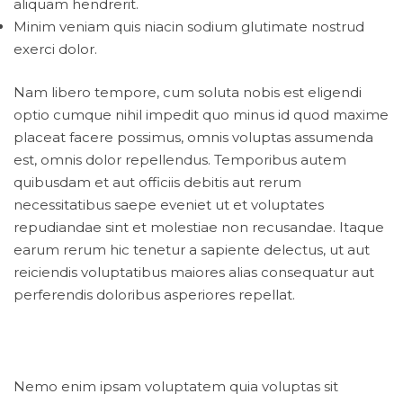
aliquam hendrerit.
Minim veniam quis niacin sodium glutimate nostrud
exerci dolor.
Nam libero tempore, cum soluta nobis est eligendi
optio cumque nihil impedit quo minus id quod maxime
placeat facere possimus, omnis voluptas assumenda
est, omnis dolor repellendus. Temporibus autem
quibusdam et aut officiis debitis aut rerum
necessitatibus saepe eveniet ut et voluptates
repudiandae sint et molestiae non recusandae. Itaque
earum rerum hic tenetur a sapiente delectus, ut aut
reiciendis voluptatibus maiores alias consequatur aut
perferendis doloribus asperiores repellat.
Nemo enim ipsam voluptatem quia voluptas sit