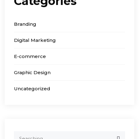
Categories
Branding
Digital Marketing
E-commerce
Graphic Design
Uncategorized
Search