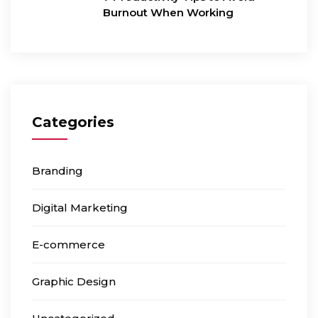
Burnout When Working
Categories
Branding
Digital Marketing
E-commerce
Graphic Design