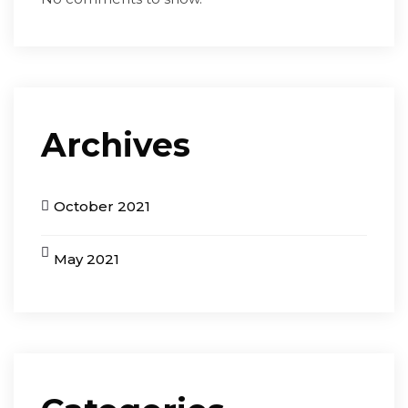
Archives
October 2021
May 2021