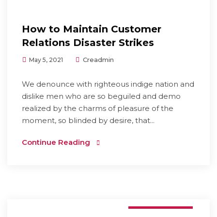
How to Maintain Customer
Relations Disaster Strikes
Creadmin
May 5, 2021
We denounce with righteous indige nation and
dislike men who are so beguiled and demo
realized by the charms of pleasure of the
moment, so blinded by desire, that...
Continue Reading
E-commerce