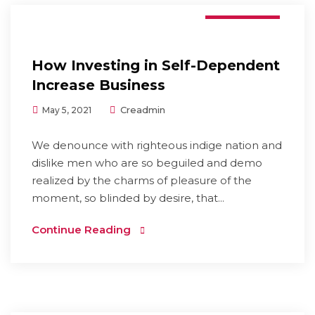
Branding
How Investing in Self-Dependent
Increase Business
Creadmin
May 5, 2021
We denounce with righteous indige nation and
dislike men who are so beguiled and demo
realized by the charms of pleasure of the
moment, so blinded by desire, that...
Continue Reading
Digital Marketing