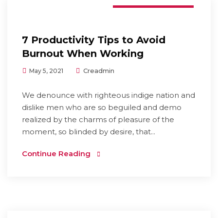
7 Productivity Tips to Avoid
Burnout When Working
Creadmin
May 5, 2021
We denounce with righteous indige nation and
dislike men who are so beguiled and demo
realized by the charms of pleasure of the
moment, so blinded by desire, that...
Continue Reading
Digital Marketing