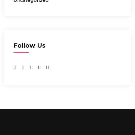
Uncategorized
Follow Us