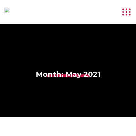
Month:
May 2021