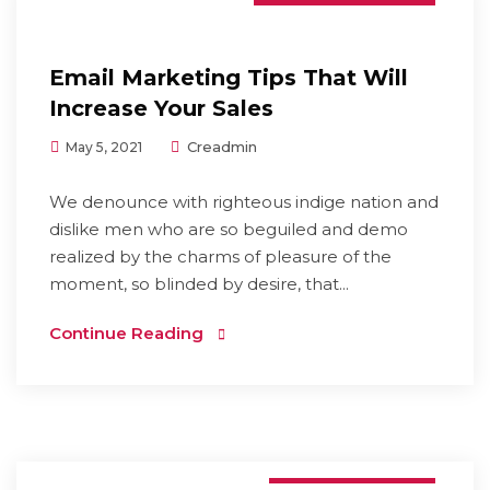
Email Marketing Tips That Will
Increase Your Sales
Creadmin
May 5, 2021
We denounce with righteous indige nation and
dislike men who are so beguiled and demo
realized by the charms of pleasure of the
moment, so blinded by desire, that...
Continue Reading
Graphic Design