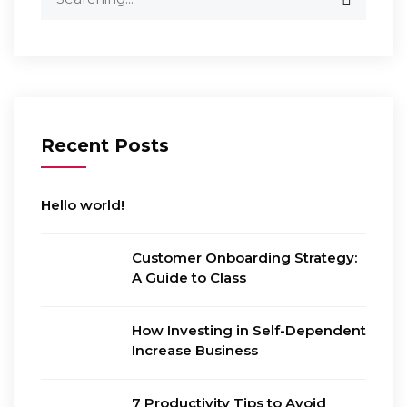
for:
Recent Posts
Hello world!
Customer Onboarding Strategy:
A Guide to Class
How Investing in Self-Dependent
Increase Business
7 Productivity Tips to Avoid