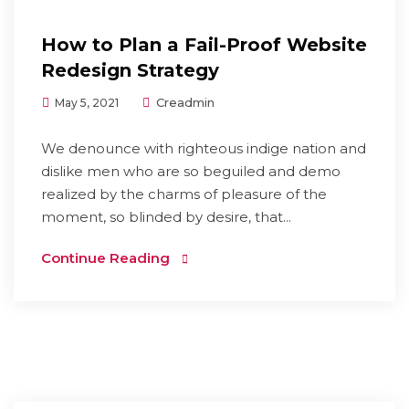
How to Plan a Fail-Proof Website
Redesign Strategy
Creadmin
May 5, 2021
We denounce with righteous indige nation and
dislike men who are so beguiled and demo
realized by the charms of pleasure of the
moment, so blinded by desire, that...
Continue Reading