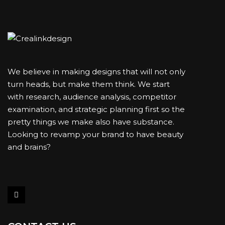
We believe in making designs that will not only
turn heads, but make them think. We start
with research, audience analysis, competitor
examination, and strategic planning first so the
pretty things we make also have substance.
Looking to revamp your brand to have beauty
and brains?