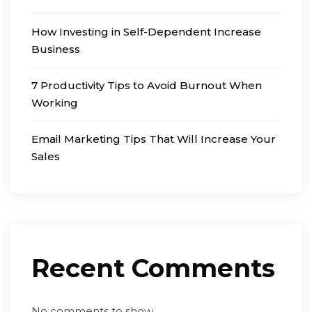
How Investing in Self-Dependent Increase
Business
7 Productivity Tips to Avoid Burnout When
Working
Email Marketing Tips That Will Increase Your
Sales
Recent Comments
No comments to show.