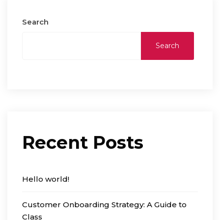
Search
Search
Recent Posts
Hello world!
Customer Onboarding Strategy: A Guide to
Class