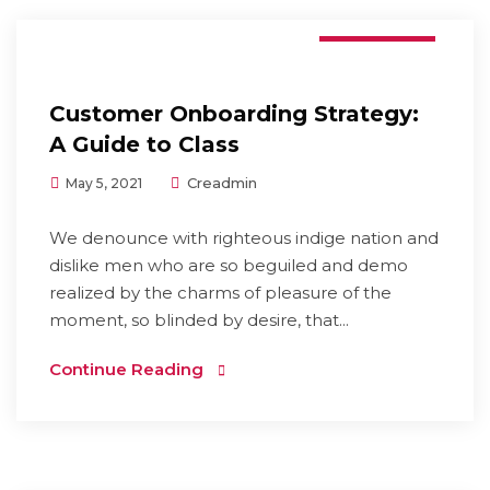
Branding
Customer Onboarding Strategy:
A Guide to Class
Creadmin
May 5, 2021
We denounce with righteous indige nation and
dislike men who are so beguiled and demo
realized by the charms of pleasure of the
moment, so blinded by desire, that...
Continue Reading