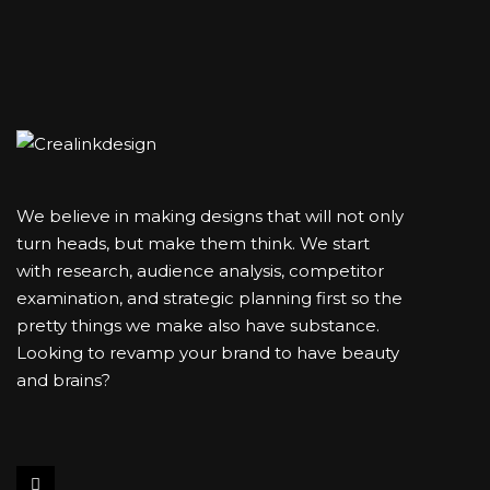
We believe in making designs that will not only
turn heads, but make them think. We start
with research, audience analysis, competitor
examination, and strategic planning first so the
pretty things we make also have substance.
Looking to revamp your brand to have beauty
and brains?