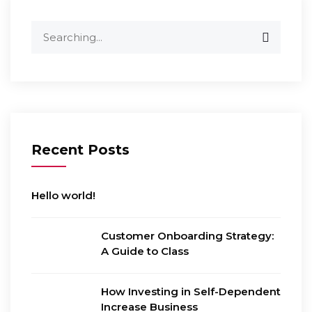
Search
for:
Recent Posts
Hello world!
Customer Onboarding Strategy:
A Guide to Class
How Investing in Self-Dependent
Increase Business