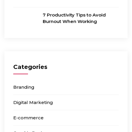
7 Productivity Tips to Avoid
Burnout When Working
Categories
Branding
Digital Marketing
E-commerce