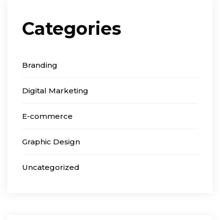
Categories
Branding
Digital Marketing
E-commerce
Graphic Design
Uncategorized