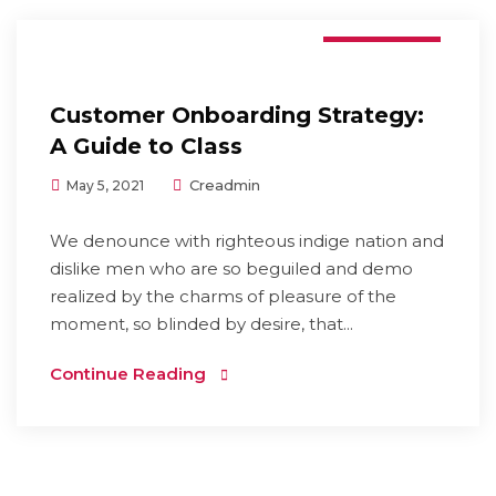
Branding
Customer Onboarding Strategy:
A Guide to Class
Creadmin
May 5, 2021
We denounce with righteous indige nation and
dislike men who are so beguiled and demo
realized by the charms of pleasure of the
moment, so blinded by desire, that...
Continue Reading