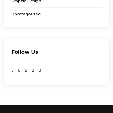
Graphic Design
Uncategorized
Follow Us