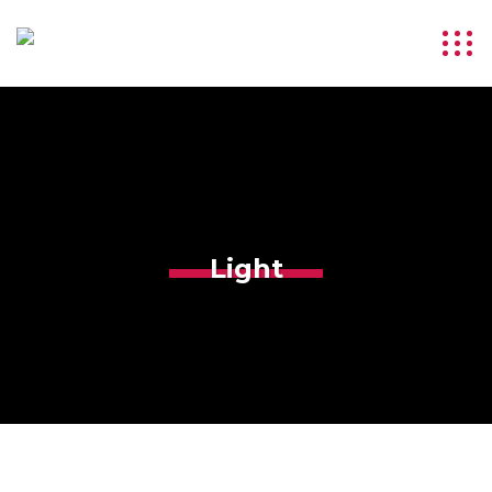
Light