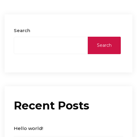
Search
Search
Recent Posts
Hello world!