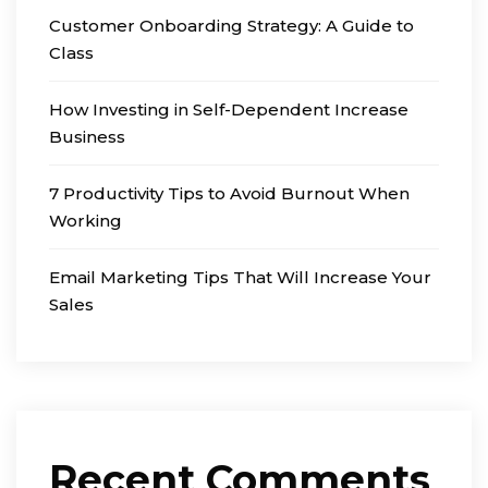
Customer Onboarding Strategy: A Guide to
Class
How Investing in Self-Dependent Increase
Business
7 Productivity Tips to Avoid Burnout When
Working
Email Marketing Tips That Will Increase Your
Sales
Recent Comments