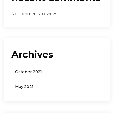
No comments to show.
Archives
October 2021
May 2021