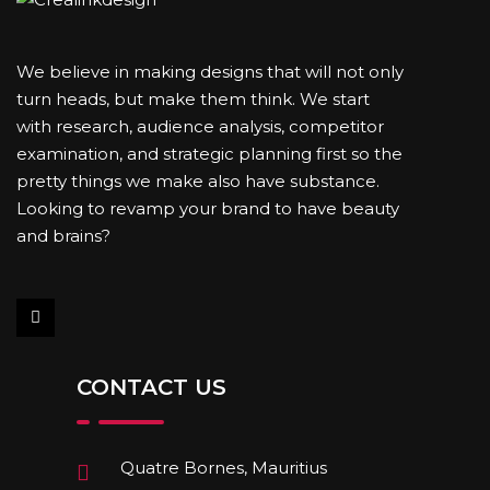
We believe in making designs that will not only
turn heads, but make them think. We start
with research, audience analysis, competitor
examination, and strategic planning first so the
pretty things we make also have substance.
Looking to revamp your brand to have beauty
and brains?
CONTACT US
Quatre Bornes, Mauritius