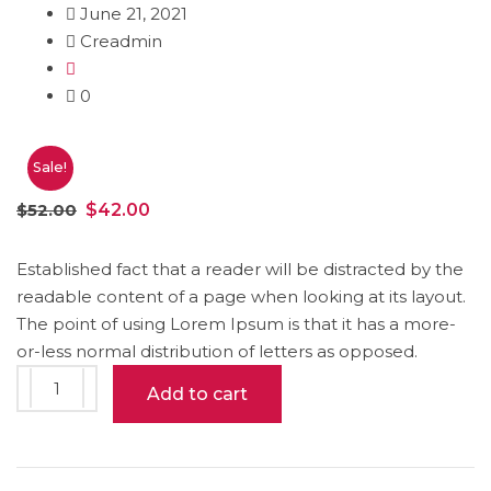
June 21, 2021
Creadmin
0
Sale!
Original
Current
$
52.00
$
42.00
price
price
was:
is:
Established fact that a reader will be distracted by the
readable content of a page when looking at its layout.
$52.00.
$42.00.
The point of using Lorem Ipsum is that it has a more-
or-less normal distribution of letters as opposed.
Wood
Add to cart
Box
quantity