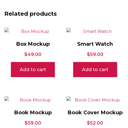
Related products
Box Mockup
Smart Watch
$
49.00
$
59.00
Add to cart
Add to cart
Book Mockup
Book Cover Mockup
$
59.00
$
52.00