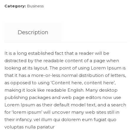
Category:
Business
Description
It is a long established fact that a reader will be
distracted by the readable content of a page when
looking at its layout. The point of using Lorem Ipsum is
that it has a more-or-less normal distribution of letters,
as opposed to using ‘Content here, content here’,
making it look like readable English. Many desktop
publishing packages and web page editors now use
Lorem Ipsum as their default model text, and a search
for ‘lorem ipsum’ will uncover many web sites still in
their infancy. vel illum qui dolorem eum fugiat quo
voluptas nulla pariatur