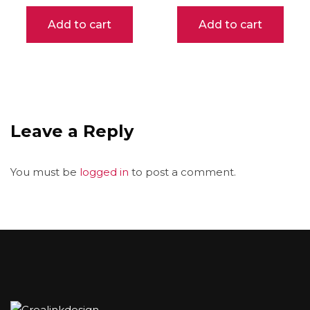
Add to cart
Add to cart
Leave a Reply
You must be
logged in
to post a comment.