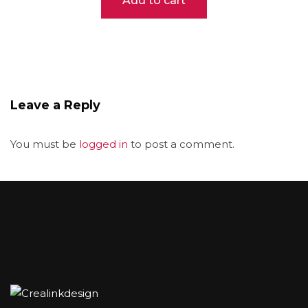
Add to cart
was:
is:
$52.00.
$42.00.
Leave a Reply
You must be
logged in
to post a comment.