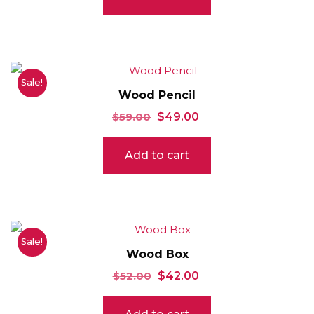
Sale!
Wood Pencil
Original
Current
$
59.00
$
49.00
price
price
Add to cart
was:
is:
$59.00.
$49.00.
Sale!
Wood Box
Original
Current
$
52.00
$
42.00
price
price