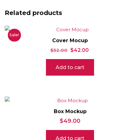
Related products
Sale!
Cover Mocup
Original
Current
$
52.00
$
42.00
price
price
Add to cart
was:
is:
$52.00.
$42.00.
Box Mockup
$
49.00
Add to cart