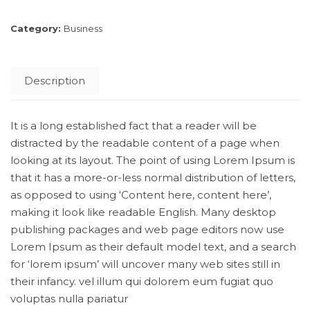
Category:
Business
Description
It is a long established fact that a reader will be
distracted by the readable content of a page when
looking at its layout. The point of using Lorem Ipsum is
that it has a more-or-less normal distribution of letters,
as opposed to using ‘Content here, content here’,
making it look like readable English. Many desktop
publishing packages and web page editors now use
Lorem Ipsum as their default model text, and a search
for ‘lorem ipsum’ will uncover many web sites still in
their infancy. vel illum qui dolorem eum fugiat quo
voluptas nulla pariatur