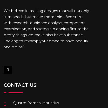
We believe in making designs that will not only
turn heads, but make them think. We start
with research, audience analysis, competitor
examination, and strategic planning first so the
pretty things we make also have substance.
Looking to revamp your brand to have beauty
and brains?
CONTACT US
Quatre Bornes, Mauritius