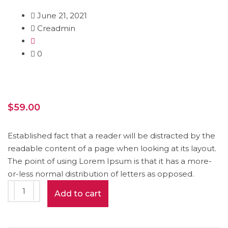
June 21, 2021
Creadmin
0
$
59.00
Established fact that a reader will be distracted by the
readable content of a page when looking at its layout.
The point of using Lorem Ipsum is that it has a more-
or-less normal distribution of letters as opposed.
Book
Add to cart
Mockup
quantity