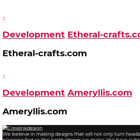
+
Development
Etheral-crafts.
Etheral-crafts.com
+
Development
Ameryllis.com
Ameryllis.com
We believe in making designs that will not only turn head
planning first so the pretty things we make also have su