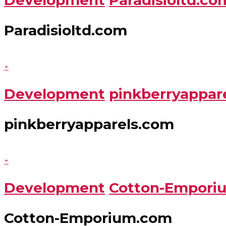
Paradisioltd.com
+
Development
pinkberryappar
pinkberryapparels.com
+
Development
Cotton-Empori
Cotton-Emporium.com