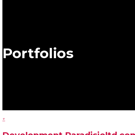
Portfolios
+
Development
Paradisioltd.co