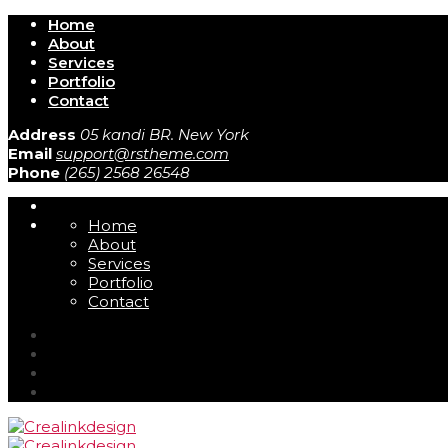
Home
About
Services
Portfolio
Contact
Address
05 kandi BR. New York
Email
support@rstheme.com
Phone
(265) 2568 26548
Home
About
Services
Portfolio
Contact