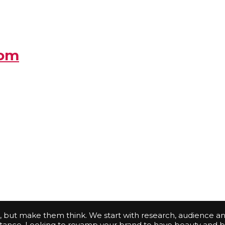
com
s, but make them think. We start with research, audience an
bstance. Looking to revamp your brand to have beauty and b