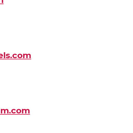
els.com
um.com