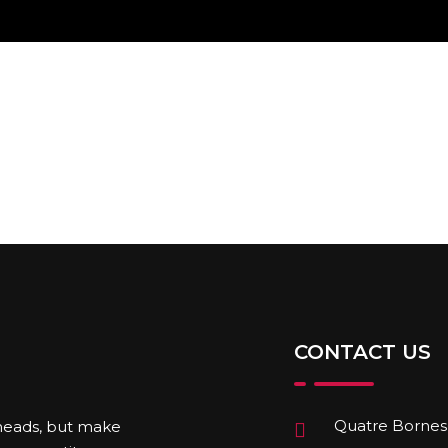
CONTACT US
Quatre Bornes,
 heads, but make