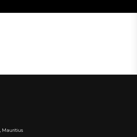
 Mauritius