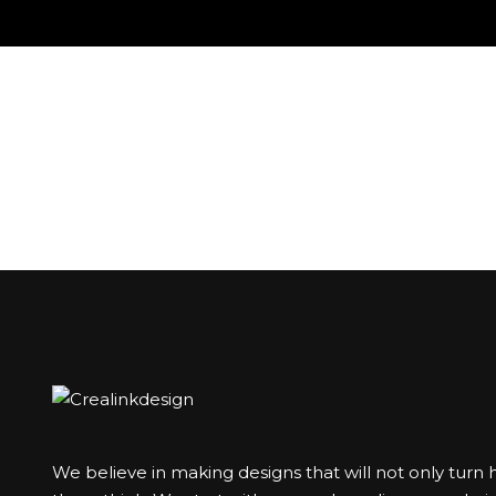
We believe in making designs that will not only turn