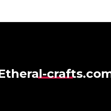
HOME
ABOUT
S
Etheral-crafts.co