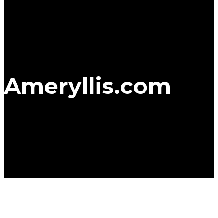
Ameryllis.com