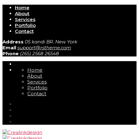
Home
About
Services
Portfolio
Contact
Address
05 kandi BR. New York
Email
support@rstheme.com
Phone
(265) 2568 26548
Home
About
Services
Portfolio
Contact