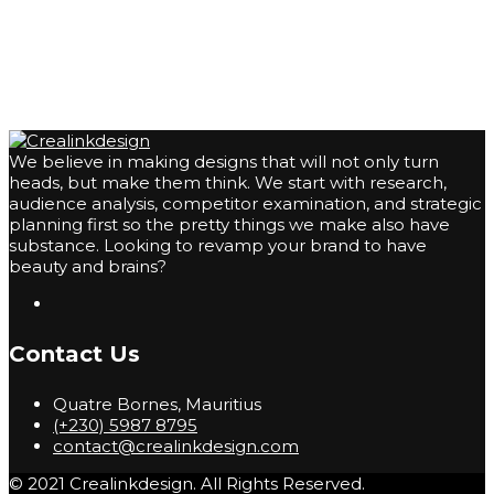
We believe in making designs that will not only turn
heads, but make them think. We start with research,
audience analysis, competitor examination, and strategic
planning first so the pretty things we make also have
substance. Looking to revamp your brand to have
beauty and brains?
Contact Us
Quatre Bornes, Mauritius
(+230) 5987 8795
contact@crealinkdesign.com
© 2021 Crealinkdesign. All Rights Reserved.