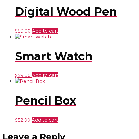
Digital Wood Pen
$
59.00
Add to cart
Smart Watch
$
59.00
Add to cart
Pencil Box
$
52.00
Add to cart
Leave a Reply