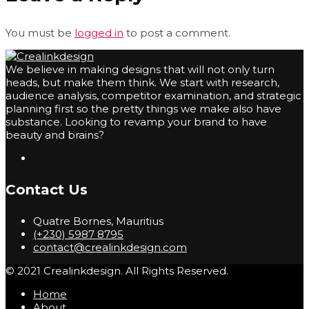
You must be
logged in
to post a comment.
We believe in making designs that will not only turn
heads, but make them think. We start with research,
audience analysis, competitor examination, and strategic
planning first so the pretty things we make also have
substance. Looking to revamp your brand to have
beauty and brains?
Contact Us
Quatre Bornes, Mauritius
(+230) 5987 8795
contact@crealinkdesign.com
© 2021 Crealinkdesign. All Rights Reserved.
Home
About