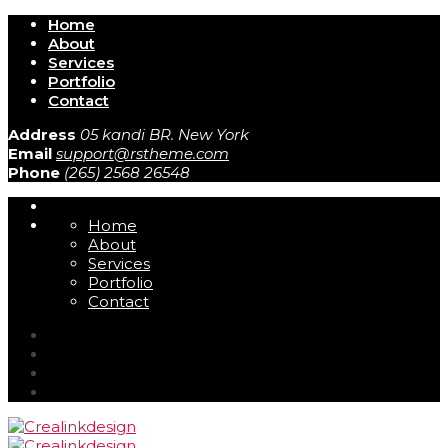
Home
About
Services
Portfolio
Contact
Address
05 kandi BR. New York
Email
support@rstheme.com
Phone
(265) 2568 26548
Home
About
Services
Portfolio
Contact