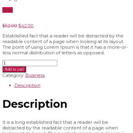
Sale!
Original
Current
$
52.00
$
42.00
price
price
Established fact that a reader will be distracted by the
was:
is:
readable content of a page when looking at its layout.
$52.00.
$42.00.
The point of using Lorem Ipsum is that it has a more-or-
less normal distribution of letters as opposed.
Cover
Mocup
Add to cart
quantity
Category:
Business
Description
Description
It is a long established fact that a reader will be
distracted by the readable content of a page when