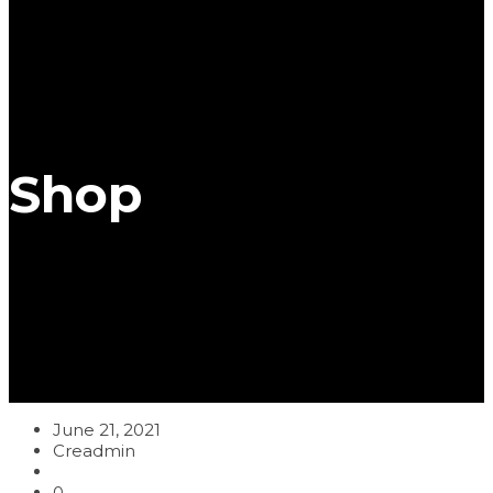
Shop
June 21, 2021
Creadmin
0