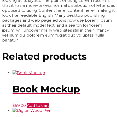
looking at its layout. The point of using Lorem Ipsum is
that it has a more-or-less normal distribution of letters, as
opposed to using ‘Content here, content here’, making it
look like readable English. Many desktop publishing
packages and web page editors now use Lorem Ipsum
as their default model text, and a search for ‘lorem
ipsum’ will uncover many web sites still in their infancy.
vel illum qui dolorem eum fugiat quo voluptas nulla
pariatur
Related products
Book Mockup
$
59.00
Add to cart