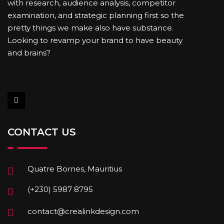
with research, audience analysis, competitor
examination, and strategic planning first so the
pretty things we make also have substance.
Looking to revamp your brand to have beauty
and brains?
CONTACT US
Quatre Bornes, Mauritius
(+230) 5987 8795
contact@crealinkdesign.com