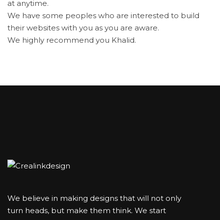
at anytime.
We have some peoples who are interested to build
their websites with you as you are aware.
We highly recommend you Khalid.
We believe in making designs that will not only
turn heads, but make them think. We start