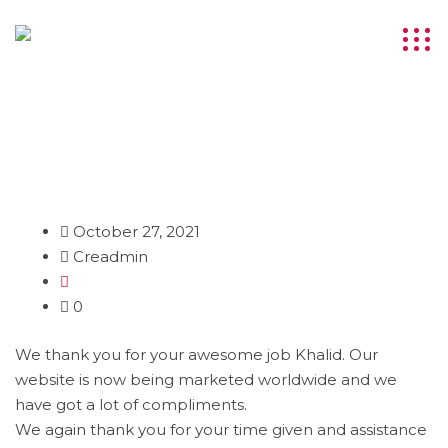
October 27, 2021
Creadmin
0
We thank you for your awesome job Khalid. Our
website is now being marketed worldwide and we
have got a lot of compliments.
We again thank you for your time given and assistance