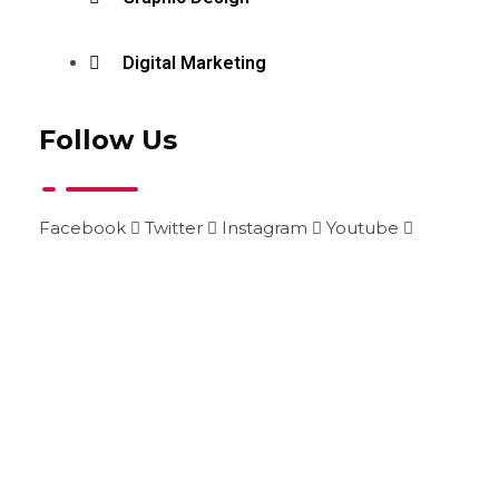
Digital Marketing
Follow Us
Facebook
Twitter
Instagram
Youtube
+99215014205