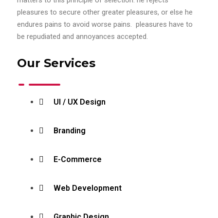
pleasures to secure other greater pleasures, or else he
endures pains to avoid worse pains. pleasures have to
be repudiated and annoyances accepted.
Our Services
UI / UX Design
Branding
E-Commerce
Web Development
Graphic Design