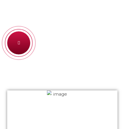
Bring to the table win-win survival strate gies to
ensure proactive domi nation end toe forward
SEE HOW WE WORK