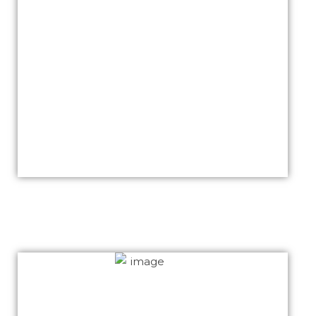
We thank you for your awesome job Khalid. Our
website is now being marketed worldwide and
we have got a lot of compliments.
We again thank you for your time given and
assistance at anytime.
We have some peoples who are interested to
build their websites with you as you are aware.
We highly recommend you Khalid.
Cotton-emporium.com