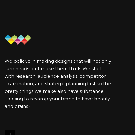
We believe in making designs that will not only
turn heads, but make them think. We start
with research, audience analysis, competitor
examination, and strategic planning first so the
pretty things we make also have substance.
Looking to revamp your brand to have beauty
and brains?