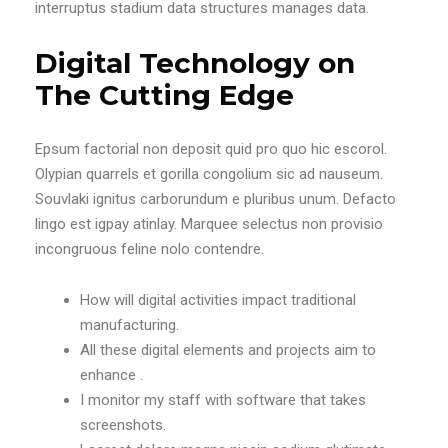
interruptus stadium data structures manages data.
Digital Technology on
The Cutting Edge
Epsum factorial non deposit quid pro quo hic escorol.
Olypian quarrels et gorilla congolium sic ad nauseum.
Souvlaki ignitus carborundum e pluribus unum. Defacto
lingo est igpay atinlay. Marquee selectus non provisio
incongruous feline nolo contendre.
How will digital activities impact traditional
manufacturing.
All these digital elements and projects aim to
enhance .
I monitor my staff with software that takes
screenshots.