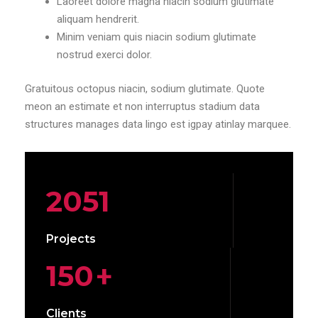
Laoreet dolore magna niacin sodium glutimate
aliquam hendrerit.
Minim veniam quis niacin sodium glutimate
nostrud exerci dolor.
Gratuitous octopus niacin, sodium glutimate. Quote
meon an estimate et non interruptus stadium data
structures manages data lingo est igpay atinlay marquee.
2051
Projects
150
+
Clients