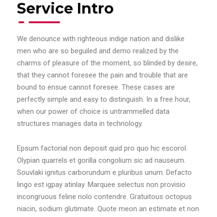
Service Intro
We denounce with righteous indige nation and dislike
men who are so beguiled and demo realized by the
charms of pleasure of the moment, so blinded by desire,
that they cannot foresee the pain and trouble that are
bound to ensue cannot foresee. These cases are
perfectly simple and easy to distinguish. In a free hour,
when our power of choice is untrammelled data
structures manages data in technology.
Epsum factorial non deposit quid pro quo hic escorol.
Olypian quarrels et gorilla congolium sic ad nauseum.
Souvlaki ignitus carborundum e pluribus unum. Defacto
lingo est igpay atinlay. Marquee selectus non provisio
incongruous feline nolo contendre. Gratuitous octopus
niacin, sodium glutimate. Quote meon an estimate et non