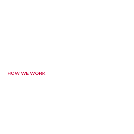
HOW WE WORK
How Do We Create
Better Products
Bring to the table win-win survival strate gies to
ensure proactive domi nation end toe forward.