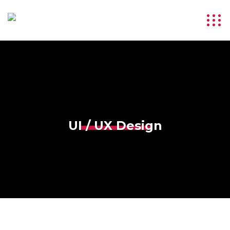
UI / UX Design