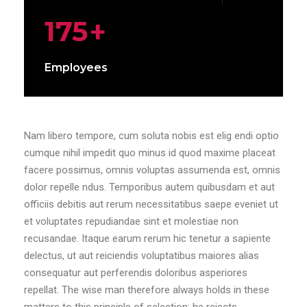
175
+
Employees
Nam libero tempore, cum soluta nobis est elig endi optio
cumque nihil impedit quo minus id quod maxime placeat
facere possimus, omnis voluptas assumenda est, omnis
dolor repelle ndus. Temporibus autem quibusdam et aut
officiis debitis aut rerum necessitatibus saepe eveniet ut
et voluptates repudiandae sint et molestiae non
recusandae. Itaque earum rerum hic tenetur a sapiente
delectus, ut aut reiciendis voluptatibus maiores alias
consequatur aut perferendis doloribus asperiores
repellat. The wise man therefore always holds in these
matters to this principle of selection: he rejects