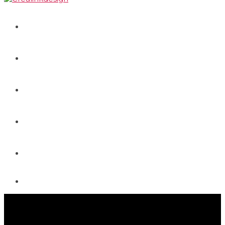
HOME
ABOUT
SERVICES
PORTFOLIO
CONTACT