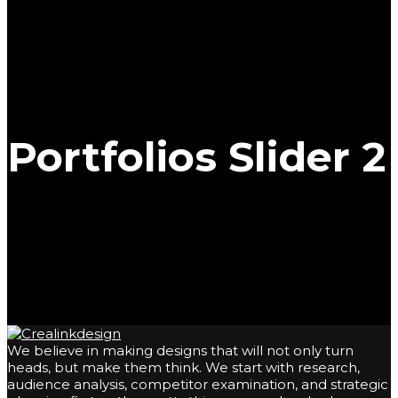
Portfolios Slider 2
We believe in making designs that will not only turn
heads, but make them think. We start with research,
audience analysis, competitor examination, and strategic