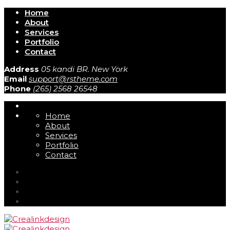
Home
About
Services
Portfolio
Contact
Address
05 kandi BR. New York
Email
support@rstheme.com
Phone
(265) 2568 26548
Home
About
Services
Portfolio
Contact