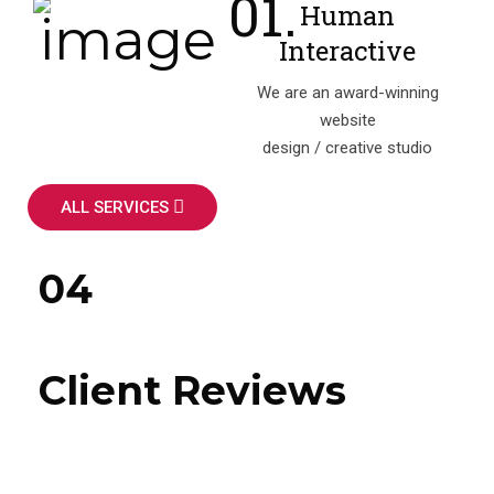
Human
Interactive
We are an award-winning
website
design / creative studio
ALL SERVICES
04
Client Reviews