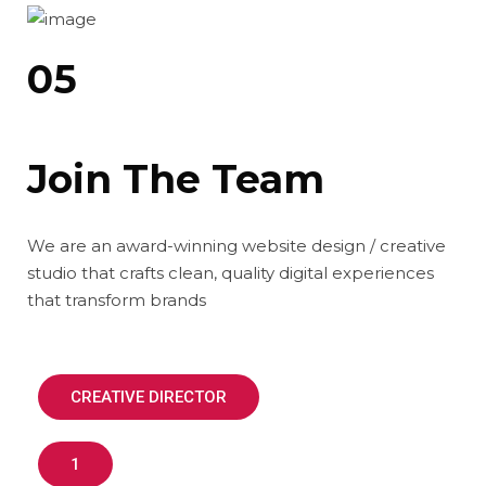
05
Join The Team
We are an award-winning website design / creative
studio that crafts clean, quality digital experiences
that transform brands
CREATIVE DIRECTOR
1