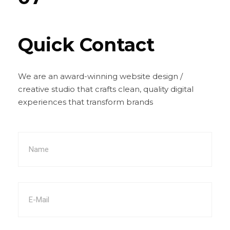
Quick Contact
We are an award-winning website design /
creative studio that crafts clean, quality digital
experiences that transform brands