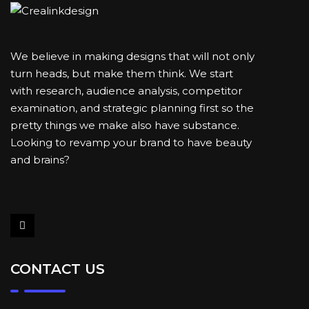
We believe in making designs that will not only
turn heads, but make them think. We start
with research, audience analysis, competitor
examination, and strategic planning first so the
pretty things we make also have substance.
Looking to revamp your brand to have beauty
and brains?
CONTACT US