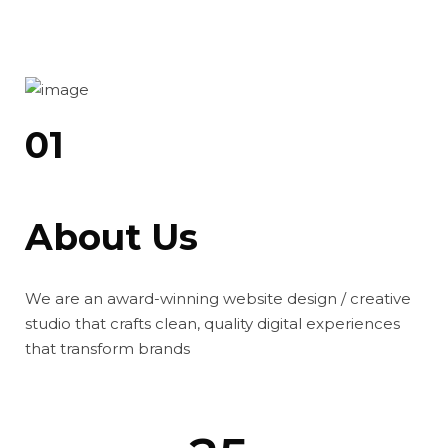
01
About Us
We are an award-winning website design / creative
studio that crafts clean, quality digital experiences
that transform brands