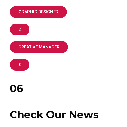
GRAPHIC DESIGNER
2
CREATIVE MANAGER
3
06
Check Our News