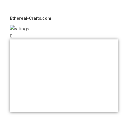
Ethereal-Crafts.com
Feedback from a super satisfied client
right here! I truely had no idea about how
ethereal’s website would have been like
but I was proposed with tons of ideas
matching my brand and personality at the
same time. Great job deserves 5 ⭐ and
Crealinkdesign just got them from me!