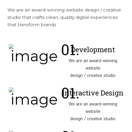
We are an award-winning website design / creative
studio that crafts clean, quality digital experiences
that transform brands
Development
We are an award-winning
website
design / creative studio
Interactive Design
We are an award-winning
website
design / creative studio