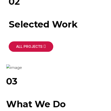
02
Selected Work
ALL PROJECTS
03
What We Do