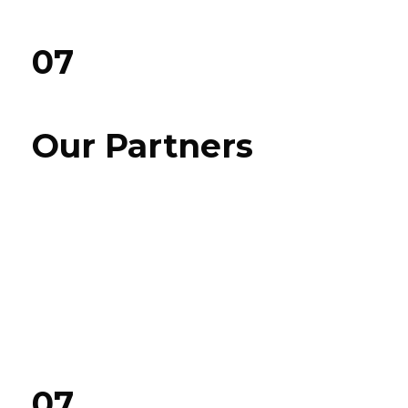
07
Our Partners
07