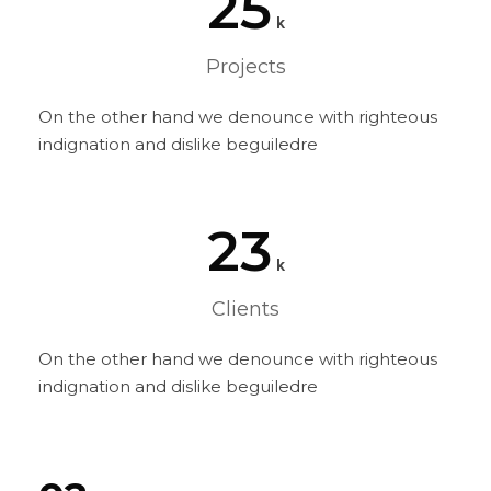
25
k
Projects
On the other hand we denounce with righteous
indignation and dislike beguiledre
23
k
Clients
On the other hand we denounce with righteous
indignation and dislike beguiledre