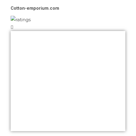
Cotton-emporium.com
We thank you for your awesome job
Khalid. Our website is now being
marketed worldwide and we have got a
lot of compliments.
We again thank you for your time given
and assistance at anytime.
We have some peoples who are
interested to build their websites with you
as you are aware.
We highly recommend you Khalid.