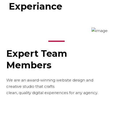
Experiance
Expert Team
Members
We are an award-winning website design and
creative studio that crafts
clean, quality digital experiences for any agency.