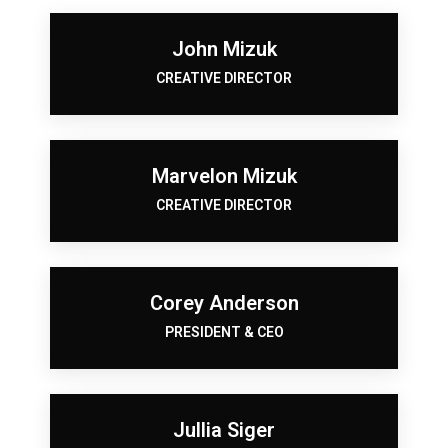
John Mizuk
CREATIVE DIRECTOR
Marvelon Mizuk
CREATIVE DIRECTOR
Corey Anderson
PRESIDENT & CEO
Jullia Siger