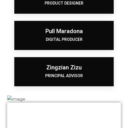
PRODUCT DESIGNER
Pull Maradona
DIGITAL PRODUCER
Zingzian Zizu
PRINCIPAL ADVISOR
We thank you for your awesome job Khalid.
Our website is now being marketed