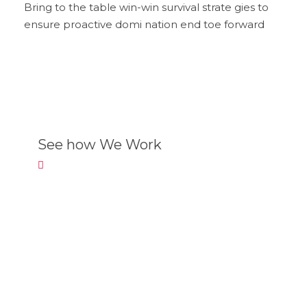
Bring to the table win-win survival strate gies to
ensure proactive domi nation end toe forward
See how We Work