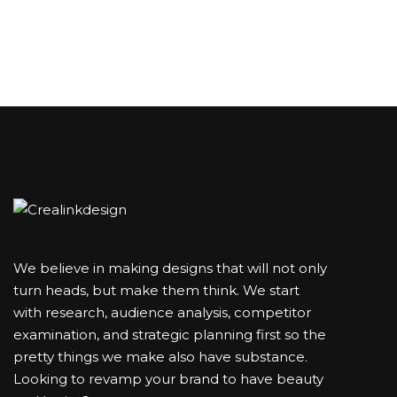
We believe in making designs that will not only
turn heads, but make them think. We start
with research, audience analysis, competitor
examination, and strategic planning first so the
pretty things we make also have substance.
Looking to revamp your brand to have beauty