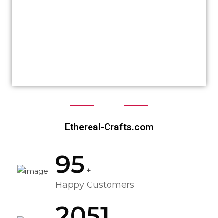
ethereal’s website would have been like but I
was proposed with tons of ideas matching
my brand and personality at the same time.
Great job deserves 5 ⭐ and Crealinkdesign
just got them from me!
Ethereal-Crafts.com
95
+
Happy Customers
2051