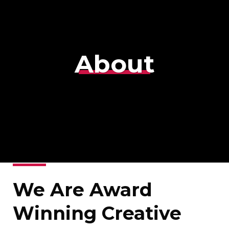
About
We Are Award
Winning Creative