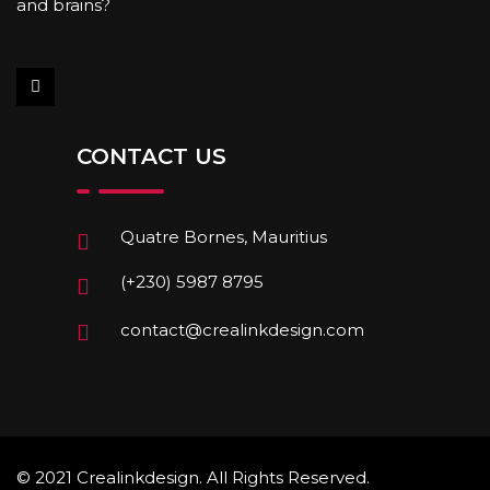
and brains?
CONTACT US
Quatre Bornes, Mauritius
(+230) 5987 8795
contact@crealinkdesign.com
© 2021 Crealinkdesign. All Rights Reserved.