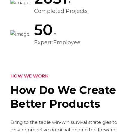
+
Completed Projects
50
+
Expert Employee
HOW WE WORK
How Do We Create
Better
Products
Bring to the table win-win survival strate gies to
ensure proactive domi nation end toe forward.