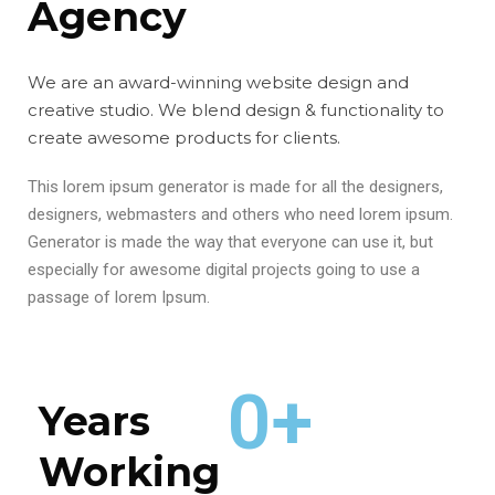
Agency
We are an award-winning website design and
creative studio. We blend design & functionality to
create awesome products for clients.
This lorem ipsum generator is made for all the designers,
designers, webmasters and others who need lorem ipsum.
Generator is made the way that everyone can use it, but
especially for awesome digital projects going to use a
passage of lorem Ipsum.
0
+
Years
Working