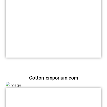
worldwide and we have got a lot of
compliments.
We again thank you for your time given and
assistance at anytime.
We have some peoples who are interested
to build their websites with you as you are
aware.
We highly recommend you Khalid.
Cotton-emporium.com
Feedback from a super satisfied client right
here! I truely had no idea about how